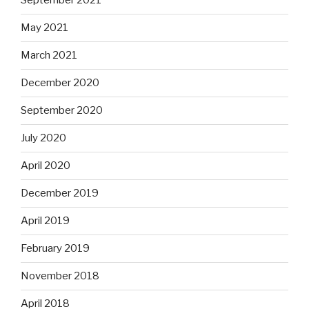
September 2021
May 2021
March 2021
December 2020
September 2020
July 2020
April 2020
December 2019
April 2019
February 2019
November 2018
April 2018