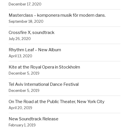
December 17, 2020
Masterclass – komponera musik för modern dans.
September 18, 2020
Crossfire X, soundtrack
July 26, 2020
Rhythm Leaf – New Album
April 13, 2020
Kite at the Royal Opera in Stockholm
December 5, 2019
Tel Aviv International Dance Festival
December 5, 2019
On The Road at the Public Theater, New York City
April 20, 2019
New Soundtrack Release
February 1, 2019