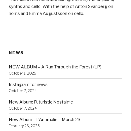
synths and cello. With the help of Anton Svanberg on
horns and Emma Augustsson on cello.
NEWS
NEW ALBUM – A Run Through the Forest (LP)
October 1, 2025
Instagram for news
October 7, 2024
New Album: Futuristic Nostalgic
October 7, 2024
New Album – L’Anomalie – March 23
February 26, 2023