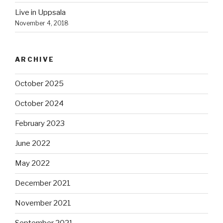
Live in Uppsala
November 4, 2018
ARCHIVE
October 2025
October 2024
February 2023
June 2022
May 2022
December 2021
November 2021