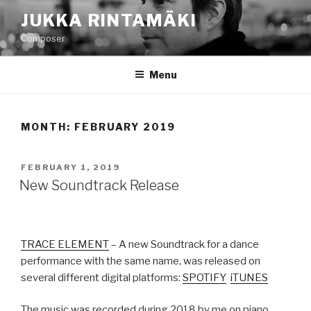
Skip
JUKKA RINTAMÄKI
to
Composer
content
Menu
MONTH: FEBRUARY 2019
POSTED
FEBRUARY 1, 2019
ON
New Soundtrack Release
TRACE ELEMENT
– A new Soundtrack for a dance
performance with the same name, was released on
several different digital platforms:
SPOTIFY
iTUNES
The music was recorded during 2018 by me on piano,