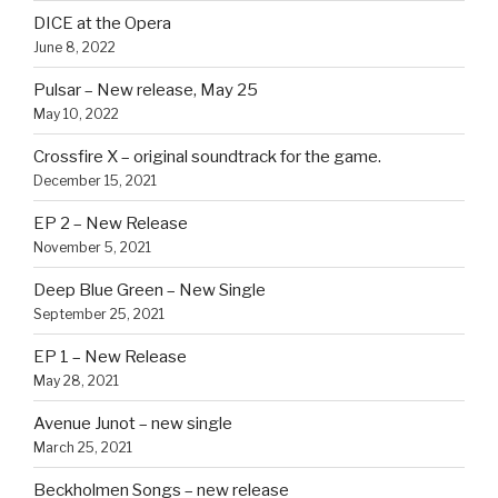
DICE at the Opera
June 8, 2022
Pulsar – New release, May 25
May 10, 2022
Crossfire X – original soundtrack for the game.
December 15, 2021
EP 2 – New Release
November 5, 2021
Deep Blue Green – New Single
September 25, 2021
EP 1 – New Release
May 28, 2021
Avenue Junot – new single
March 25, 2021
Beckholmen Songs – new release