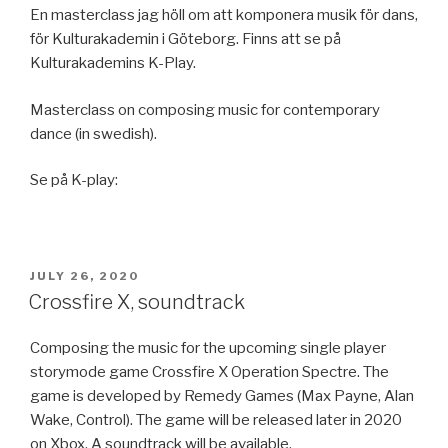
En masterclass jag höll om att komponera musik för dans,
för Kulturakademin i Göteborg. Finns att se på
Kulturakademins K-Play.
Masterclass on composing music for contemporary
dance (in swedish).
Se på K-play:
POSTED
JULY 26, 2020
ON
Crossfire X, soundtrack
Composing the music for the upcoming single player
storymode game Crossfire X Operation Spectre. The
game is developed by Remedy Games (Max Payne, Alan
Wake, Control). The game will be released later in 2020
on Xbox. A soundtrack will be available.