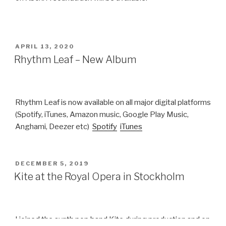
POSTED
APRIL 13, 2020
ON
Rhythm Leaf – New Album
Rhythm Leaf is now available on all major digital platforms
(Spotify, iTunes, Amazon music, Google Play Music,
Anghami, Deezer etc)
Spotify
iTunes
POSTED
DECEMBER 5, 2019
ON
Kite at the Royal Opera in Stockholm
I joined the synth pop band Kite during production and on