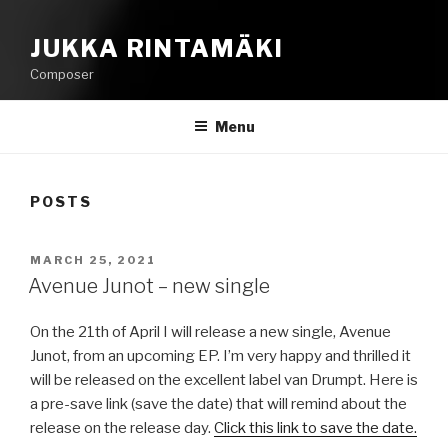
JUKKA RINTAMÄKI
Composer
Menu
POSTS
POSTED
MARCH 25, 2021
ON
Avenue Junot – new single
On the 21th of April I will release a new single, Avenue
Junot, from an upcoming EP. I’m very happy and thrilled it
will be released on the excellent label van Drumpt. Here is
a pre-save link (save the date) that will remind about the
release on the release day.
Click this link to save the date.