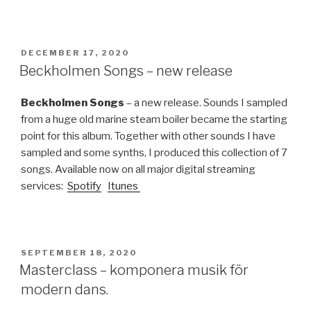
POSTED
DECEMBER 17, 2020
ON
Beckholmen Songs – new release
Beckholmen Songs
– a new release. Sounds I sampled
from a huge old marine steam boiler became the starting
point for this album. Together with other sounds I have
sampled and some synths, I produced this collection of 7
songs. Available now on all major digital streaming
services:
Spotify
Itunes
POSTED
SEPTEMBER 18, 2020
ON
Masterclass – komponera musik för
modern dans.