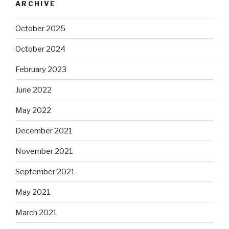
ARCHIVE
October 2025
October 2024
February 2023
June 2022
May 2022
December 2021
November 2021
September 2021
May 2021
March 2021