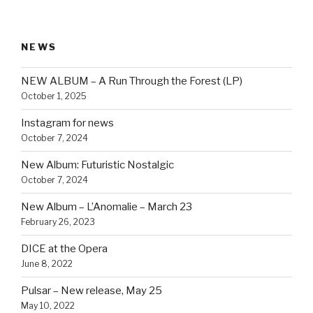
NEWS
NEW ALBUM – A Run Through the Forest (LP)
October 1, 2025
Instagram for news
October 7, 2024
New Album: Futuristic Nostalgic
October 7, 2024
New Album – L’Anomalie – March 23
February 26, 2023
DICE at the Opera
June 8, 2022
Pulsar – New release, May 25
May 10, 2022