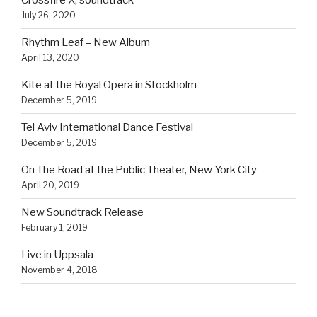
Crossfire X, soundtrack
July 26, 2020
Rhythm Leaf – New Album
April 13, 2020
Kite at the Royal Opera in Stockholm
December 5, 2019
Tel Aviv International Dance Festival
December 5, 2019
On The Road at the Public Theater, New York City
April 20, 2019
New Soundtrack Release
February 1, 2019
Live in Uppsala
November 4, 2018