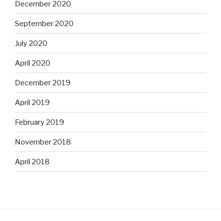
December 2020
September 2020
July 2020
April 2020
December 2019
April 2019
February 2019
November 2018
April 2018