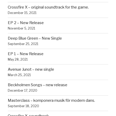
Crossfire X – original soundtrack for the game.
December 15, 2021
EP 2 – New Release
November 5, 2021
Deep Blue Green – New Single
September 25, 2021
EP 1 – New Release
May 28, 2021
Avenue Junot – new single
March 25, 2021
Beckholmen Songs – new release
December 17, 2020
Masterclass – komponera musik för modern dans.
September 18, 2020